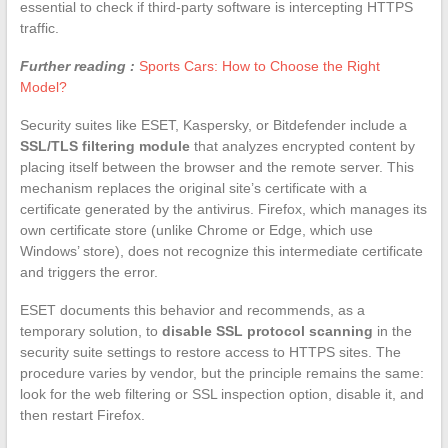
essential to check if third-party software is intercepting HTTPS
traffic.
Further reading :
Sports Cars: How to Choose the Right
Model?
Security suites like ESET, Kaspersky, or Bitdefender include a
SSL/TLS filtering module
that analyzes encrypted content by
placing itself between the browser and the remote server. This
mechanism replaces the original site’s certificate with a
certificate generated by the antivirus. Firefox, which manages its
own certificate store (unlike Chrome or Edge, which use
Windows’ store), does not recognize this intermediate certificate
and triggers the error.
ESET documents this behavior and recommends, as a
temporary solution, to
disable SSL protocol scanning
in the
security suite settings to restore access to HTTPS sites. The
procedure varies by vendor, but the principle remains the same:
look for the web filtering or SSL inspection option, disable it, and
then restart Firefox.