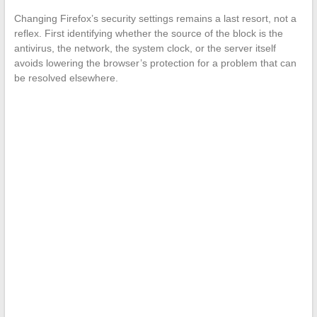
Changing Firefox’s security settings remains a last resort, not a
reflex. First identifying whether the source of the block is the
antivirus, the network, the system clock, or the server itself
avoids lowering the browser’s protection for a problem that can
be resolved elsewhere.