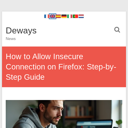
Deways
News
How to Allow Insecure
Connection on Firefox: Step-by-
Step Guide