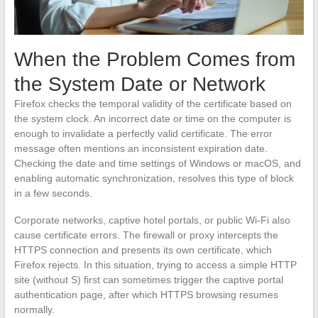
When the Problem Comes from
the System Date or Network
Firefox checks the temporal validity of the certificate based on
the system clock. An incorrect date or time on the computer is
enough to invalidate a perfectly valid certificate. The error
message often mentions an inconsistent expiration date.
Checking the date and time settings of Windows or macOS, and
enabling automatic synchronization, resolves this type of block
in a few seconds.
Corporate networks, captive hotel portals, or public Wi-Fi also
cause certificate errors. The firewall or proxy intercepts the
HTTPS connection and presents its own certificate, which
Firefox rejects. In this situation, trying to access a simple HTTP
site (without S) first can sometimes trigger the captive portal
authentication page, after which HTTPS browsing resumes
normally.