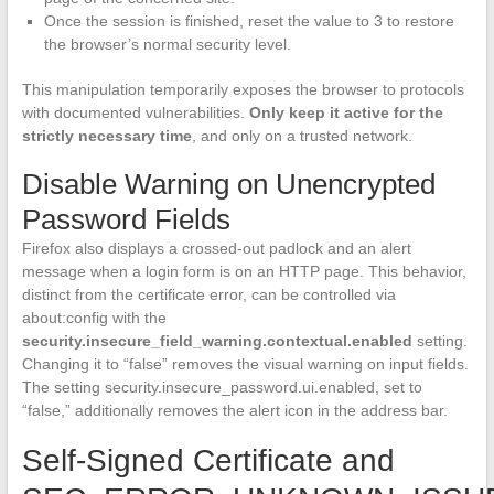
Once the session is finished, reset the value to 3 to restore
the browser’s normal security level.
This manipulation temporarily exposes the browser to protocols
with documented vulnerabilities.
Only keep it active for the
strictly necessary time
, and only on a trusted network.
Disable Warning on Unencrypted
Password Fields
Firefox also displays a crossed-out padlock and an alert
message when a login form is on an HTTP page. This behavior,
distinct from the certificate error, can be controlled via
about:config with the
security.insecure_field_warning.contextual.enabled
setting.
Changing it to “false” removes the visual warning on input fields.
The setting security.insecure_password.ui.enabled, set to
“false,” additionally removes the alert icon in the address bar.
Self-Signed Certificate and