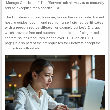
“Manage Certificates.” The “Servers” tab allows you to manually
add an exception for a specific URL.
The long-term solution, however, lies on the server side. Recent
hosting guides recommend
replacing self-signed certificates
with a recognized certificate
, for example via Let’s Encrypt,
which provides free and automated certificates. Fixing mixed
content issues (resources loaded over HTTP on an HTTPS
page) is also part of the prerequisites for Firefox to accept the
connection without alert.