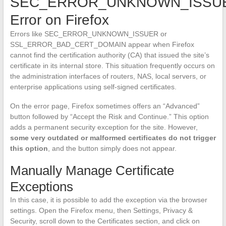
SEC_ERROR_UNKNOWN_ISSU
Error on Firefox
Errors like SEC_ERROR_UNKNOWN_ISSUER or
SSL_ERROR_BAD_CERT_DOMAIN appear when Firefox
cannot find the certification authority (CA) that issued the site’s
certificate in its internal store. This situation frequently occurs on
the administration interfaces of routers, NAS, local servers, or
enterprise applications using self-signed certificates.
On the error page, Firefox sometimes offers an “Advanced”
button followed by “Accept the Risk and Continue.” This option
adds a permanent security exception for the site. However,
some very outdated or malformed certificates do not trigger
this option
, and the button simply does not appear.
Manually Manage Certificate
Exceptions
In this case, it is possible to add the exception via the browser
settings. Open the Firefox menu, then Settings, Privacy &
Security, scroll down to the Certificates section, and click on