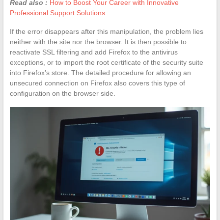
Read also :
How to Boost Your Career with Innovative
Professional Support Solutions
If the error disappears after this manipulation, the problem lies
neither with the site nor the browser. It is then possible to
reactivate SSL filtering and add Firefox to the antivirus
exceptions, or to import the root certificate of the security suite
into Firefox’s store. The detailed procedure for allowing an
unsecured connection on Firefox also covers this type of
configuration on the browser side.