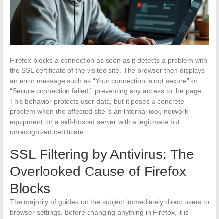
Firefox blocks a connection as soon as it detects a problem with
the SSL certificate of the visited site. The browser then displays
an error message such as “Your connection is not secure” or
“Secure connection failed,” preventing any access to the page.
This behavior protects user data, but it poses a concrete
problem when the affected site is an internal tool, network
equipment, or a self-hosted server with a legitimate but
unrecognized certificate.
SSL Filtering by Antivirus: The
Overlooked Cause of Firefox
Blocks
The majority of guides on the subject immediately direct users to
browser settings. Before changing anything in Firefox, it is