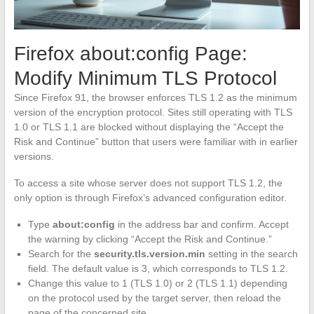
Firefox about:config Page:
Modify Minimum TLS Protocol
Since Firefox 91, the browser enforces TLS 1.2 as the minimum
version of the encryption protocol. Sites still operating with TLS
1.0 or TLS 1.1 are blocked without displaying the “Accept the
Risk and Continue” button that users were familiar with in earlier
versions.
To access a site whose server does not support TLS 1.2, the
only option is through Firefox’s advanced configuration editor.
Type
about:config
in the address bar and confirm. Accept
the warning by clicking “Accept the Risk and Continue.”
Search for the
security.tls.version.min
setting in the search
field. The default value is 3, which corresponds to TLS 1.2.
Change this value to 1 (TLS 1.0) or 2 (TLS 1.1) depending
on the protocol used by the target server, then reload the
page of the concerned site.