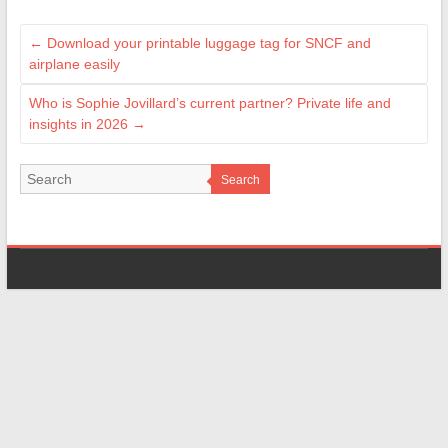
←
Download your printable luggage tag for SNCF and
airplane easily
Who is Sophie Jovillard’s current partner? Private life and
insights in 2026
→
Search