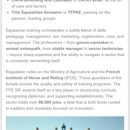
of care and farriery
Title Equestrian Animator
or
TFPAE
: passing on the
passion, leading groups
Equestrian training orchestrates a subtle blend of skills:
pedagogy, management, law, marketing, organization, care, and
management. The professions – from
groom-caretaker
to
animal osteopath
, from
stable manager
to
senior technician
– require sharp expertise and the ability to navigate a sector that
is constantly reinventing itself.
Regulation relies on the Ministry of Agriculture and the
French
Institute of Horse and Riding
(IFCE). These guardians of the
temple ensure the quality and safety of training programs. The
FFE SIF asserts itself as a key player in structuring curricula,
recognizing diplomas, and supporting establishments. The
sector totals over
66,000 jobs
: a field that is both firmly rooted
in tradition and resolutely focused on innovation.