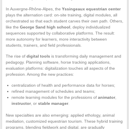
In Auvergne-Rhône-Alpes, the
Yssingeaux equestrian center
plays the alternation card: on-site training, digital modules, all
orchestrated so that each student carves their own path. Others,
like the
George Sand high school
, deploy individualized
sequences supported by collaborative platforms. The result:
more autonomy for learners, more interactivity between
students, trainers, and field professionals.
The rise of
digital tools
is transforming daily management and
pedagogy. Planning software, horse tracking applications,
evaluation platforms: digitalization touches all aspects of the
profession. Among the new practices:
centralization of health and performance data for horses;
refined management of schedules and teams;
remote learning modules for the professions of
animator
,
instructor
, or
stable manager
.
New specialties are also emerging: applied ethology, animal
mediation, customized equestrian tourism. These hybrid training
programs, blending fieldwork and digital, are gradually