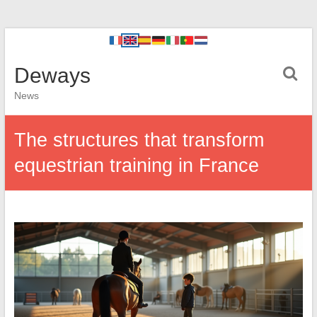
Deways
News
The structures that transform
equestrian training in France