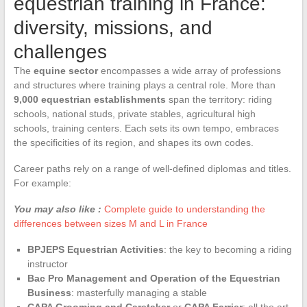
equestrian training in France:
diversity, missions, and
challenges
The
equine sector
encompasses a wide array of professions
and structures where training plays a central role. More than
9,000 equestrian establishments
span the territory: riding
schools, national studs, private stables, agricultural high
schools, training centers. Each sets its own tempo, embraces
the specificities of its region, and shapes its own codes.
Career paths rely on a range of well-defined diplomas and titles.
For example:
You may also like :
Complete guide to understanding the
differences between sizes M and L in France
BPJEPS Equestrian Activities
: the key to becoming a riding
instructor
Bac Pro Management and Operation of the Equestrian
Business
: masterfully managing a stable
CAPA Grooming and Caretaker
or
CAPA Farrier
: all the art