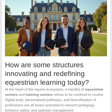
How are some structures
innovating and redefining
equestrian learning today?
At the heart of the equine ecosystem, a handful of
equestrian
centers
and
training centers
refuse to be confined to routine.
Digital tools, personalized pathways, and diversification of
professions are all levers activated to reinvent pedagogy,
enhance safety, and optimize management.