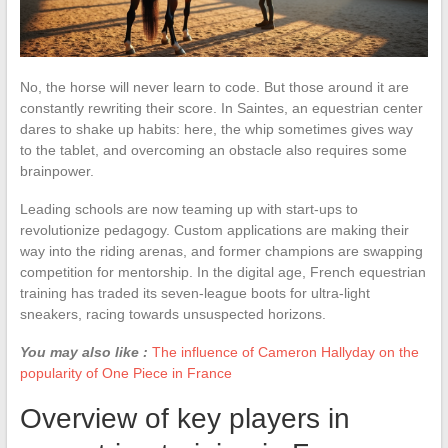
No, the horse will never learn to code. But those around it are
constantly rewriting their score. In Saintes, an equestrian center
dares to shake up habits: here, the whip sometimes gives way
to the tablet, and overcoming an obstacle also requires some
brainpower.
Leading schools are now teaming up with start-ups to
revolutionize pedagogy. Custom applications are making their
way into the riding arenas, and former champions are swapping
competition for mentorship. In the digital age, French equestrian
training has traded its seven-league boots for ultra-light
sneakers, racing towards unsuspected horizons.
You may also like :
The influence of Cameron Hallyday on the
popularity of One Piece in France
Overview of key players in