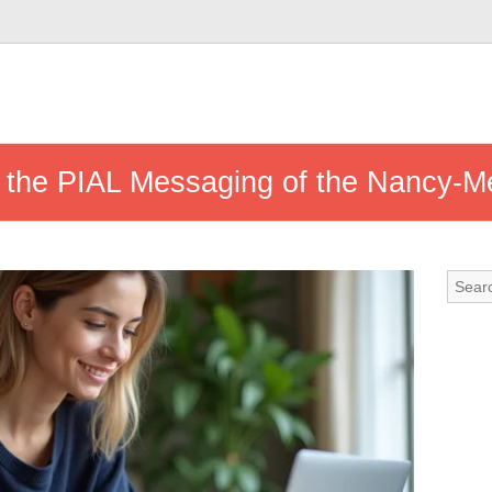
s the PIAL Messaging of the Nancy-