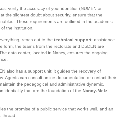
s: verify the accuracy of your identifier (NUMEN or
t the slightest doubt about security, ensure that the
 enabled. These requirements are outlined in the academic
of the institution.
everything, reach out to the
technical support
: assistance
ine form, the teams from the rectorate and DSDEN are
. The data center, located in Nancy, ensures the ongoing
nce.
N also has a support unit: it guides the recovery of
ow. Agents can consult online documentation or contact their
to maintain the pedagogical and administrative dynamic,
onfidentiality that are the foundation of the
Nancy-Metz
ies the promise of a public service that works well, and an
s thread.