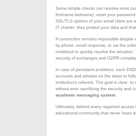
Some simple checks can resolve most case
firstname.lastname), reset your password a
SSL/TLS options of your email client are
IT charter: they protect your data and that 
If connection remains impossible despite 
by phone, email response, or via the onl
mobilized to quickly resolve the situation
security of exchanges and GDPR complia
In case of persistent problems, each DSDE
accounts and advises on the steps to foll
institution’s referent. The goal is clear: 
without ever sacrificing the security and c
academic messaging system
.
Ultimately, behind every regained access l
educational community that never loses it