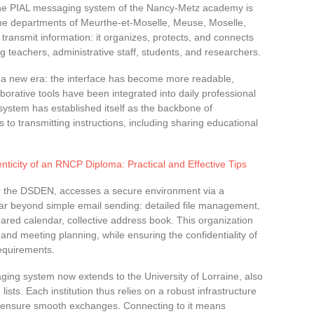
 the PIAL messaging system of the Nancy-Metz academy is
n the departments of Meurthe-et-Moselle, Meuse, Moselle,
transmit information: it organizes, protects, and connects
g teachers, administrative staff, students, and researchers.
a new era: the interface has become more readable,
orative tools have been integrated into daily professional
 system has established itself as the backbone of
to transmitting instructions, including sharing educational
enticity of an RNCP Diploma: Practical and Effective Tips
or the DSDEN, accesses a secure environment via a
o far beyond simple email sending: detailed file management,
hared calendar, collective address book. This organization
 and meeting planning, while ensuring the confidentiality of
equirements.
ing system now extends to the University of Lorraine, also
ists. Each institution thus relies on a robust infrastructure
 and ensure smooth exchanges. Connecting to it means