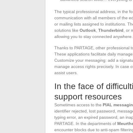
The typical professional address, in the 
communication with all members of the ed
or mailing lists assigned to institutions.
solutions like
Outlook
,
Thunderbird
, or
allowing you to stay connected anywhere.
Thanks to PARTAGE, other professional too
These applications facilitate daily manag
Customize your messaging: add a signature
manage access rights precisely. In case o
assist users.
In the face of difficu
support resources
Sometimes access to the
PIAL messagin
identifier rejected, lost password, messag
typing error, an expired password, an inap
PARTAGE. In the departments of
Meurthe
encounter blocks due to anti-spam filterin