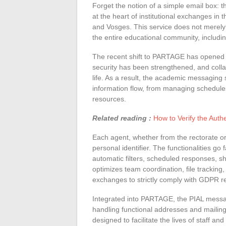
Forget the notion of a simple email box:
at the heart of institutional exchanges i
and Vosges. This service does not merely 
the entire educational community, includin
The recent shift to PARTAGE has opened 
security has been strengthened, and collab
life. As a result, the academic messaging
information flow, from managing schedules 
resources.
Related reading :
How to Verify the Auth
Each agent, whether from the rectorate 
personal identifier. The functionalities g
automatic filters, scheduled responses, s
optimizes team coordination, file tracking,
exchanges to strictly comply with GDPR r
Integrated into PARTAGE, the PIAL messag
handling functional addresses and mailing l
designed to facilitate the lives of staff