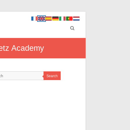
Metz Academy
Search