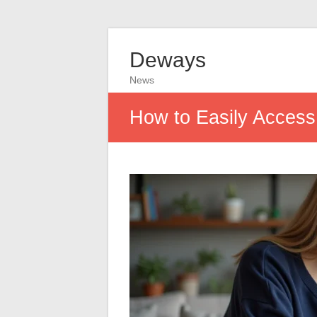
Deways
News
How to Easily Acces