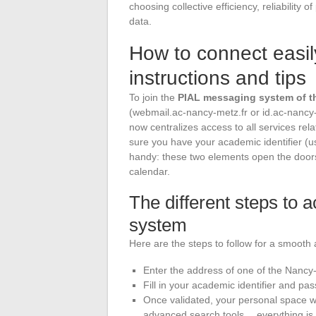
choosing collective efficiency, reliability o
data.
How to connect easil
instructions and tips
To join the
PIAL messaging system of 
(webmail.ac-nancy-metz.fr or id.ac-nancy
now centralizes access to all services rel
sure you have your academic identifier (
handy: these two elements open the doors 
calendar.
The different steps to
system
Here are the steps to follow for a smooth
Enter the address of one of the Nancy
Fill in your academic identifier and pas
Once validated, your personal space wi
advanced search tools… everything is 