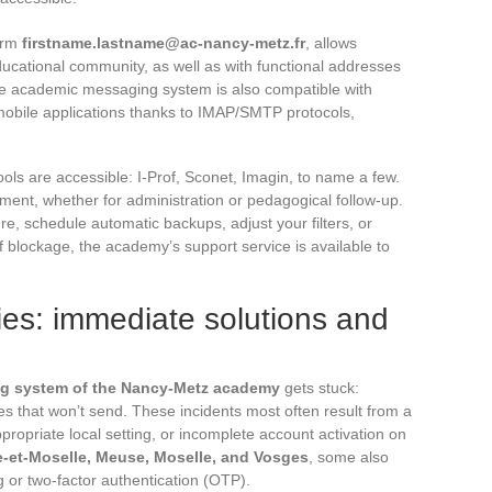
form
firstname.lastname@ac-nancy-metz.fr
, allows
ucational community, as well as with functional addresses
 The academic messaging system is also compatible with
 mobile applications thanks to IMAP/SMTP protocols,
ls are accessible: I-Prof, Sconet, Imagin, to name a few.
ement, whether for administration or pedagogical follow-up.
, schedule automatic backups, adjust your filters, or
f blockage, the academy’s support service is available to
lties: immediate solutions and
g system of the Nancy-Metz academy
gets stuck:
es that won’t send. These incidents most often result from a
propriate local setting, or incomplete account activation on
-et-Moselle, Meuse, Moselle, and Vosges
, some also
g or two-factor authentication (OTP).