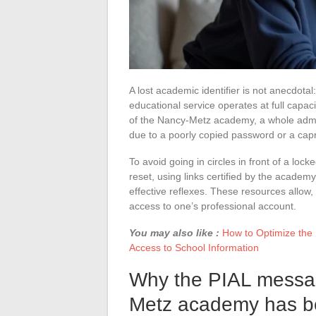
A lost academic identifier is not anecdotal
educational service operates at full capa
of the Nancy-Metz academy, a whole admini
due to a poorly copied password or a capr
To avoid going in circles in front of a loc
reset, using links certified by the academy
effective reflexes. These resources allow, e
access to one’s professional account.
You may also like :
How to Optimize the
Access to School Information
Why the PIAL messag
Metz academy has bec