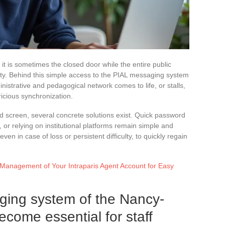
: it is sometimes the closed door while the entire public
city. Behind this simple access to the PIAL messaging system
strative and pedagogical network comes to life, or stalls,
icious synchronization.
ked screen, several concrete solutions exist. Quick password
, or relying on institutional platforms remain simple and
ven in case of loss or persistent difficulty, to quickly regain
 Management of Your Intraparis Agent Account for Easy
ing system of the Nancy-
ome essential for staff