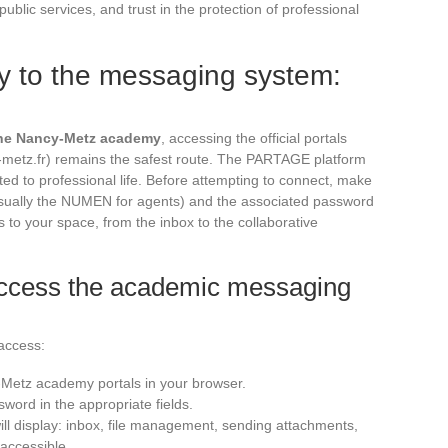
f public services, and trust in the protection of professional
y to the messaging system:
the Nancy-Metz academy
, accessing the official portals
-metz.fr) remains the safest route. The PARTAGE platform
ated to professional life. Before attempting to connect, make
usually the NUMEN for agents) and the associated password
to your space, from the inbox to the collaborative
 access the academic messaging
 access:
-Metz academy portals in your browser.
sword in the appropriate fields.
ll display: inbox, file management, sending attachments,
accessible.