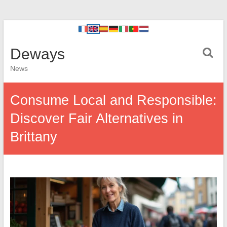
Deways
News
Consume Local and Responsible:
Discover Fair Alternatives in
Brittany