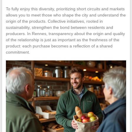
To fully enjoy this diversity, prioritizing short circuits and markets
allows you to meet those who shape the city and understand the
origin of the products. Collective initiatives, rooted in
sustainability, strengthen the bond between residents and
producers. In Rennes, transparency about the origin and quality
of the relationship is just as important as the freshness of the
product: each purchase becomes a reflection of a shared
commitment.