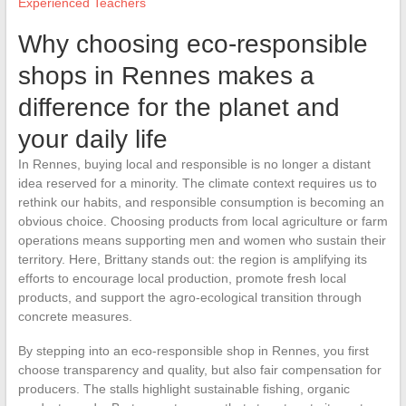
Experienced Teachers
Why choosing eco-responsible
shops in Rennes makes a
difference for the planet and
your daily life
In Rennes, buying local and responsible is no longer a distant
idea reserved for a minority. The climate context requires us to
rethink our habits, and responsible consumption is becoming an
obvious choice. Choosing products from local agriculture or farm
operations means supporting men and women who sustain their
territory. Here, Brittany stands out: the region is amplifying its
efforts to encourage local production, promote fresh local
products, and support the agro-ecological transition through
concrete measures.
By stepping into an eco-responsible shop in Rennes, you first
choose transparency and quality, but also fair compensation for
producers. The stalls highlight sustainable fishing, organic