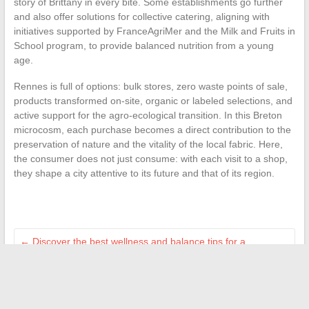
story of Brittany in every bite. Some establishments go further
and also offer solutions for collective catering, aligning with
initiatives supported by FranceAgriMer and the Milk and Fruits in
School program, to provide balanced nutrition from a young
age.
Rennes is full of options: bulk stores, zero waste points of sale,
products transformed on-site, organic or labeled selections, and
active support for the agro-ecological transition. In this Breton
microcosm, each purchase becomes a direct contribution to the
preservation of nature and the vitality of the local fabric. Here,
the consumer does not just consume: with each visit to a shop,
they shape a city attentive to its future and that of its region.
←
Discover the best wellness and balance tips for a
harmonious life
The trends and quirky facts that are trending on the Internet
today
→