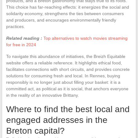
products, and a Breton gastronomy that stays true to its roots.
This choice has far-reaching effects: it energizes the social and
solidarity economy, strengthens the ties between consumers
and producers, and encourages environmentally friendly
practices.
Related reading :
Top alternatives to watch movies streaming
for free in 2024
To navigate this abundance of initiatives, the Breizh Equitable
website offers a reliable reference. It highlights ethical food,
facilitates connections with short circuits, and provides concrete
solutions for consuming fresh and local. In Rennes, buying
responsibly is no longer just about filling your basket: it is a
committed act, as political as it is social, that anchors everyone
in the reality of an innovative Brittany.
Where to find the best local and
engaged addresses in the
Breton capital?