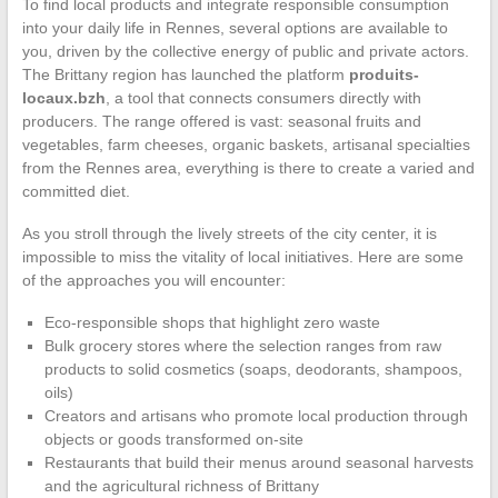
To find local products and integrate responsible consumption
into your daily life in Rennes, several options are available to
you, driven by the collective energy of public and private actors.
The Brittany region has launched the platform
produits-
locaux.bzh
, a tool that connects consumers directly with
producers. The range offered is vast: seasonal fruits and
vegetables, farm cheeses, organic baskets, artisanal specialties
from the Rennes area, everything is there to create a varied and
committed diet.
As you stroll through the lively streets of the city center, it is
impossible to miss the vitality of local initiatives. Here are some
of the approaches you will encounter:
Eco-responsible shops that highlight zero waste
Bulk grocery stores where the selection ranges from raw
products to solid cosmetics (soaps, deodorants, shampoos,
oils)
Creators and artisans who promote local production through
objects or goods transformed on-site
Restaurants that build their menus around seasonal harvests
and the agricultural richness of Brittany