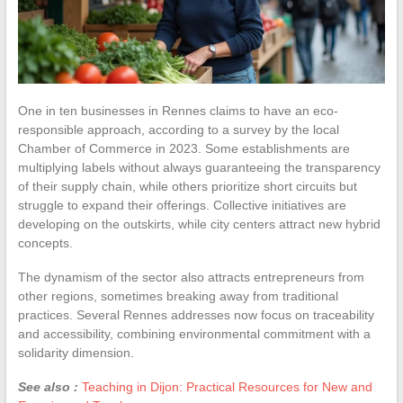
One in ten businesses in Rennes claims to have an eco-
responsible approach, according to a survey by the local
Chamber of Commerce in 2023. Some establishments are
multiplying labels without always guaranteeing the transparency
of their supply chain, while others prioritize short circuits but
struggle to expand their offerings. Collective initiatives are
developing on the outskirts, while city centers attract new hybrid
concepts.
The dynamism of the sector also attracts entrepreneurs from
other regions, sometimes breaking away from traditional
practices. Several Rennes addresses now focus on traceability
and accessibility, combining environmental commitment with a
solidarity dimension.
See also :
Teaching in Dijon: Practical Resources for New and