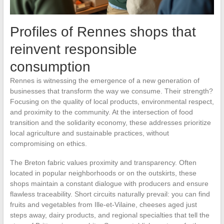
Profiles of Rennes shops that
reinvent responsible
consumption
Rennes is witnessing the emergence of a new generation of
businesses that transform the way we consume. Their strength?
Focusing on the quality of local products, environmental respect,
and proximity to the community. At the intersection of food
transition and the solidarity economy, these addresses prioritize
local agriculture and sustainable practices, without
compromising on ethics.
The Breton fabric values proximity and transparency. Often
located in popular neighborhoods or on the outskirts, these
shops maintain a constant dialogue with producers and ensure
flawless traceability. Short circuits naturally prevail: you can find
fruits and vegetables from Ille-et-Vilaine, cheeses aged just
steps away, dairy products, and regional specialties that tell the