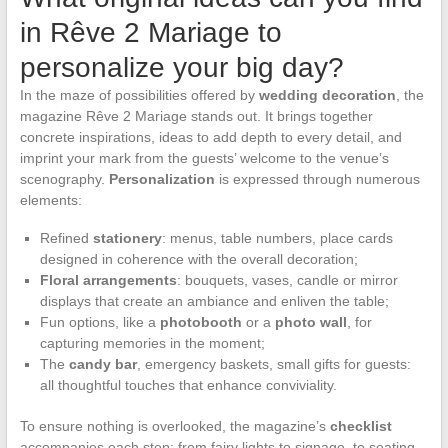
in Rêve 2 Mariage to
personalize your big day?
In the maze of possibilities offered by
wedding decoration
, the
magazine Rêve 2 Mariage stands out. It brings together
concrete inspirations, ideas to add depth to every detail, and
imprint your mark from the guests’ welcome to the venue’s
scenography.
Personalization
is expressed through numerous
elements:
Refined
stationery
: menus, table numbers, place cards
designed in coherence with the overall decoration;
Floral arrangements
: bouquets, vases, candle or mirror
displays that create an ambiance and enliven the table;
Fun options, like a
photobooth
or a
photo wall
, for
capturing memories in the moment;
The
candy bar
, emergency baskets, small gifts for guests:
all thoughtful touches that enhance conviviality.
To ensure nothing is overlooked, the magazine’s
checklist
accompanies each step: from fairy lights to signage, to seating