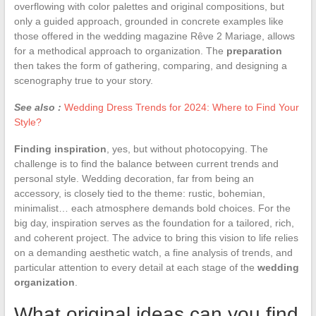
overflowing with color palettes and original compositions, but
only a guided approach, grounded in concrete examples like
those offered in the wedding magazine Rêve 2 Mariage, allows
for a methodical approach to organization. The
preparation
then takes the form of gathering, comparing, and designing a
scenography true to your story.
See also :
Wedding Dress Trends for 2024: Where to Find Your
Style?
Finding inspiration
, yes, but without photocopying. The
challenge is to find the balance between current trends and
personal style. Wedding decoration, far from being an
accessory, is closely tied to the theme: rustic, bohemian,
minimalist… each atmosphere demands bold choices. For the
big day, inspiration serves as the foundation for a tailored, rich,
and coherent project. The advice to bring this vision to life relies
on a demanding aesthetic watch, a fine analysis of trends, and
particular attention to every detail at each stage of the
wedding
organization
.
What original ideas can you find