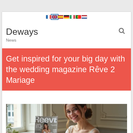
Deways
News
Get inspired for your big day with
the wedding magazine Rêve 2
Mariage