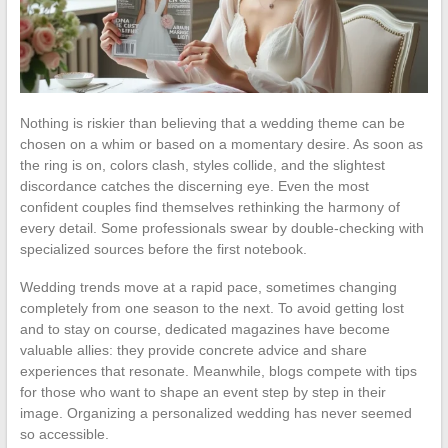
Nothing is riskier than believing that a wedding theme can be
chosen on a whim or based on a momentary desire. As soon as
the ring is on, colors clash, styles collide, and the slightest
discordance catches the discerning eye. Even the most
confident couples find themselves rethinking the harmony of
every detail. Some professionals swear by double-checking with
specialized sources before the first notebook.
Wedding trends move at a rapid pace, sometimes changing
completely from one season to the next. To avoid getting lost
and to stay on course, dedicated magazines have become
valuable allies: they provide concrete advice and share
experiences that resonate. Meanwhile, blogs compete with tips
for those who want to shape an event step by step in their
image. Organizing a personalized wedding has never seemed
so accessible.