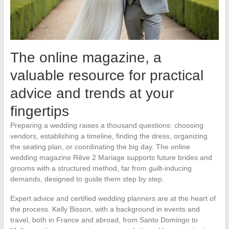
The online magazine, a
valuable resource for practical
advice and trends at your
fingertips
Preparing a wedding raises a thousand questions: choosing
vendors, establishing a timeline, finding the dress, organizing
the seating plan, or coordinating the big day. The online
wedding magazine Rêve 2 Mariage supports future brides and
grooms with a structured method, far from guilt-inducing
demands, designed to guide them step by step.
Expert advice and certified wedding planners are at the heart of
the process. Kelly Bisson, with a background in events and
travel, both in France and abroad, from Santo Domingo to