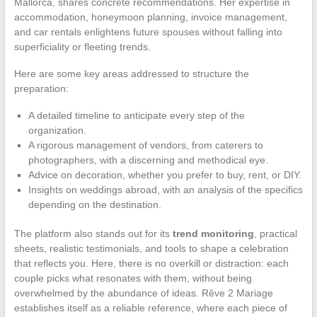
Mallorca, shares concrete recommendations. Her expertise in
accommodation, honeymoon planning, invoice management,
and car rentals enlightens future spouses without falling into
superficiality or fleeting trends.
Here are some key areas addressed to structure the
preparation:
A detailed timeline to anticipate every step of the
organization.
A rigorous management of vendors, from caterers to
photographers, with a discerning and methodical eye.
Advice on decoration, whether you prefer to buy, rent, or DIY.
Insights on weddings abroad, with an analysis of the specifics
depending on the destination.
The platform also stands out for its
trend monitoring
, practical
sheets, realistic testimonials, and tools to shape a celebration
that reflects you. Here, there is no overkill or distraction: each
couple picks what resonates with them, without being
overwhelmed by the abundance of ideas. Rêve 2 Mariage
establishes itself as a reliable reference, where each piece of