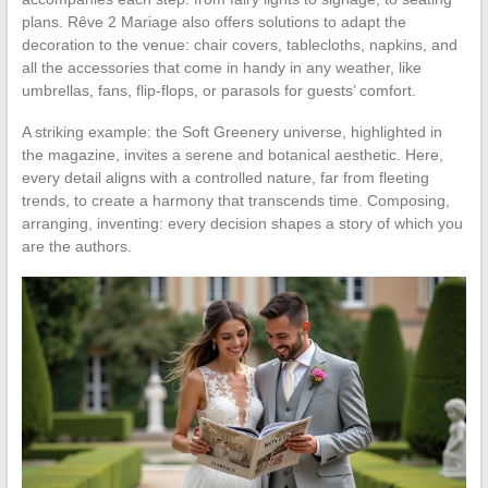
plans. Rêve 2 Mariage also offers solutions to adapt the
decoration to the venue: chair covers, tablecloths, napkins, and
all the accessories that come in handy in any weather, like
umbrellas, fans, flip-flops, or parasols for guests’ comfort.
A striking example: the Soft Greenery universe, highlighted in
the magazine, invites a serene and botanical aesthetic. Here,
every detail aligns with a controlled nature, far from fleeting
trends, to create a harmony that transcends time. Composing,
arranging, inventing: every decision shapes a story of which you
are the authors.