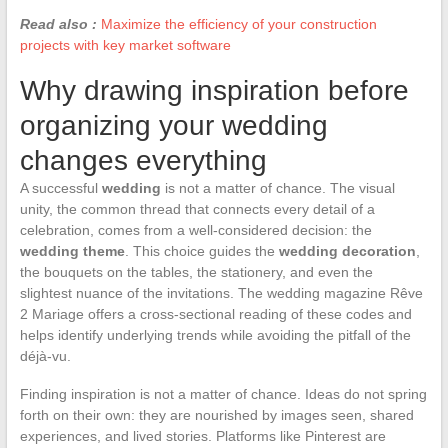
Read also :
Maximize the efficiency of your construction
projects with key market software
Why drawing inspiration before
organizing your wedding
changes everything
A successful
wedding
is not a matter of chance. The visual
unity, the common thread that connects every detail of a
celebration, comes from a well-considered decision: the
wedding theme
. This choice guides the
wedding decoration
,
the bouquets on the tables, the stationery, and even the
slightest nuance of the invitations. The wedding magazine Rêve
2 Mariage offers a cross-sectional reading of these codes and
helps identify underlying trends while avoiding the pitfall of the
déjà-vu.
Finding inspiration is not a matter of chance. Ideas do not spring
forth on their own: they are nourished by images seen, shared
experiences, and lived stories. Platforms like Pinterest are