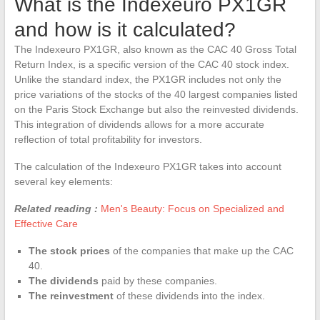
What is the Indexeuro PX1GR
and how is it calculated?
The Indexeuro PX1GR, also known as the CAC 40 Gross Total
Return Index, is a specific version of the CAC 40 stock index.
Unlike the standard index, the PX1GR includes not only the
price variations of the stocks of the 40 largest companies listed
on the Paris Stock Exchange but also the reinvested dividends.
This integration of dividends allows for a more accurate
reflection of total profitability for investors.
The calculation of the Indexeuro PX1GR takes into account
several key elements:
Related reading :
Men's Beauty: Focus on Specialized and
Effective Care
The stock prices
of the companies that make up the CAC
40.
The dividends
paid by these companies.
The reinvestment
of these dividends into the index.