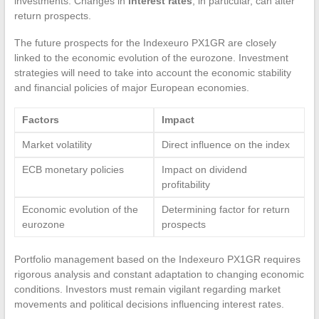
investments. Changes in
interest rates
, in particular, can alter
return prospects.
The future prospects for the Indexeuro PX1GR are closely
linked to the economic evolution of the eurozone. Investment
strategies will need to take into account the economic stability
and financial policies of major European economies.
Factors
Impact
Market volatility
Direct influence on the index
ECB monetary policies
Impact on dividend
profitability
Economic evolution of the
Determining factor for return
eurozone
prospects
Portfolio management based on the Indexeuro PX1GR requires
rigorous analysis and constant adaptation to changing economic
conditions. Investors must remain vigilant regarding market
movements and political decisions influencing interest rates.