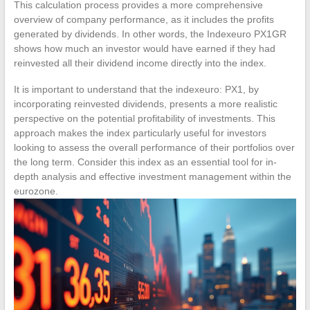
This calculation process provides a more comprehensive
overview of company performance, as it includes the profits
generated by dividends. In other words, the Indexeuro PX1GR
shows how much an investor would have earned if they had
reinvested all their dividend income directly into the index.
It is important to understand that the indexeuro: PX1, by
incorporating reinvested dividends, presents a more realistic
perspective on the potential profitability of investments. This
approach makes the index particularly useful for investors
looking to assess the overall performance of their portfolios over
the long term. Consider this index as an essential tool for in-
depth analysis and effective investment management within the
eurozone.