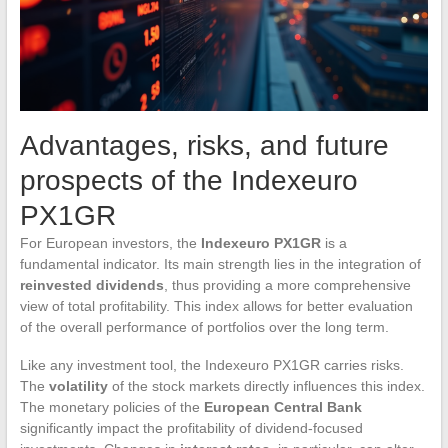
Advantages, risks, and future
prospects of the Indexeuro
PX1GR
For European investors, the
Indexeuro PX1GR
is a
fundamental indicator. Its main strength lies in the integration of
reinvested dividends
, thus providing a more comprehensive
view of total profitability. This index allows for better evaluation
of the overall performance of portfolios over the long term.
Like any investment tool, the Indexeuro PX1GR carries risks.
The
volatility
of the stock markets directly influences this index.
The monetary policies of the
European Central Bank
significantly impact the profitability of dividend-focused