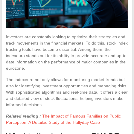
Investors are constantly looking to optimize their strategies and
track movements in the financial markets. To do this, stock index
tracking tools have become essential. Among them, the
indexeuro stands out for its ability to provide accurate and up-to-
date information on the performance of major companies in the
eurozone.
The indexeuro not only allows for monitoring market trends but
also for identifying investment opportunities and managing risks.
With sophisticated algorithms and real-time data, it offers a clear
and detailed view of stock fluctuations, helping investors make
informed decisions.
Related reading :
The Impact of Famous Families on Public
Perception: A Detailed Study of the Hallyday Case