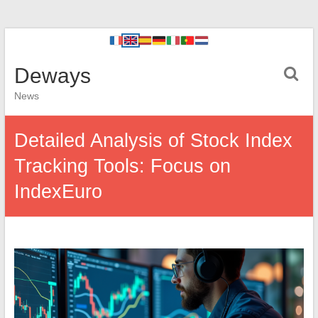
Deways
News
Detailed Analysis of Stock Index
Tracking Tools: Focus on
IndexEuro