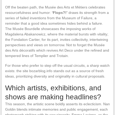
Off the beaten path, the Musée des Arts et Métiers celebrates
resourcefulness and humor:
‘Flops?!’
draws its strength from a
series of failed inventions from the Museum of Failure, a
reminder that a good idea sometimes hides behind a failure.
The Musée Bourdelle showcases the imposing works of
Magdalena Abakanowicz, where the material bursts with vitality;
the Fondation Cartier, for its part, invites collectivity, intertwining
perspectives and views on tomorrow. Not to forget the Musée
des Arts décoratifs which revives Art Deco under the refined and
tempered lines of Templier and Trotain.
For those who prefer to step off the usual circuits, a sharp watch
exists: the site bozarblog.info stands out as a source of fresh
ideas, prioritizing diversity and originality in cultural proposals.
Which artists, exhibitions, and
shows are making headlines?
This season, the artistic scene boldly asserts its eclecticism. Nan
Goldin blends intimate memories and public engagement, each
photograph striking with its raw sincerity. Emma Lavigne, as the