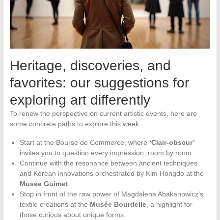
Heritage, discoveries, and
favorites: our suggestions for
exploring art differently
To renew the perspective on current artistic events, here are
some concrete paths to explore this week:
Start at the Bourse de Commerce, where
‘Clair-obscur’
invites you to question every impression, room by room.
Continue with the resonance between ancient techniques
and Korean innovations orchestrated by Kim Hongdo at the
Musée Guimet
.
Stop in front of the raw power of Magdalena Abakanowicz’s
textile creations at the
Musée Bourdelle
, a highlight for
those curious about unique forms.