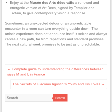
Enjoy at the
Musée des Arts décoratifs
a renewed and
energetic version of Art Deco, signed by Templier and
Trotain, to give contemporary vision a response.
Sometimes, an unexpected detour or an unpredictable
encounter in a room can turn everything upside down. The
artistic experience does not announce itself; it seizes and always
carves a new path, far from repetitions and standard promises.
The next cultural week promises to be just as unpredictable.
←
Complete guide to understanding the differences between
sizes M and L in France
The Secrets of Giacomo Agostini’s Youth and His Loves
→
Search