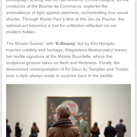
conductor of the Bourse de Commerce, explores the
ambivalence of light against darkness, orchestrating true visual
shocks. Through Martin Parr’s lens at the Jeu de Paume, the
satirical act becomes a tool for collective reflection on our
modern foibles.
The Musée Guimet, with
‘K-Beauty’
led by Kim Hongdo,
marries subtlety and heritage; Magdalena Abakanowicz leaves
her textile signature at the Musée Bourdelle, where the
sculptural gesture takes on flesh and thickness. Finally, the
determined reinterpretation of Art Deco by Templier and Trotain
puts a style always ready to surprise back in the saddle.