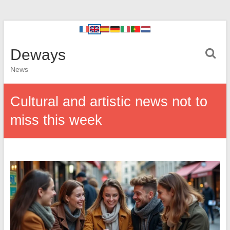
Deways
News
Cultural and artistic news not to
miss this week