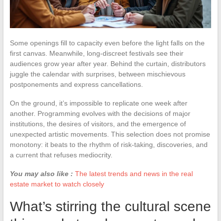
Some openings fill to capacity even before the light falls on the
first canvas. Meanwhile, long-discreet festivals see their
audiences grow year after year. Behind the curtain, distributors
juggle the calendar with surprises, between mischievous
postponements and express cancellations.
On the ground, it’s impossible to replicate one week after
another. Programming evolves with the decisions of major
institutions, the desires of visitors, and the emergence of
unexpected artistic movements. This selection does not promise
monotony: it beats to the rhythm of risk-taking, discoveries, and
a current that refuses mediocrity.
You may also like :
The latest trends and news in the real
estate market to watch closely
What’s stirring the cultural scene