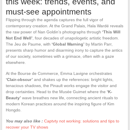
this week: trends, events, and
must-see appointments
Flipping through the agenda captures the full vigor of
contemporary creation. At the Grand Palais, Hala Wardé reveals
the raw power of Nan Goldin’s photographs through
‘This Will
Not End Well’
, four decades of unapologetic artistic freedom.
The Jeu de Paume, with
‘Global Warning’
by Martin Parr,
presents sharp humor and disarming irony to capture the antics
of our society, sometimes with a grimace, often with a gaze
elsewhere.
At the Bourse de Commerce, Emma Lavigne orchestrates
‘Clair-obscur’
and shakes up the references: bright lights,
tenacious shadows, the Pinault works engage the visitor and
drop certainties. Head to the Musée Guimet where the
‘K-
Beauty’
wave breathes new life, connecting ancient rituals to
modern Korean practices around the inspiring figure of Kim
Hongdo.
You may also like :
Captvty not working: solutions and tips to
recover your TV shows